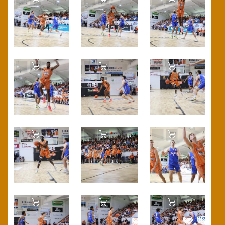
Add to Cart
Add to Cart
Add to Cart
Add to Cart
Add to Cart
Add to Cart
Add to Cart
Add to Cart
Add to Cart