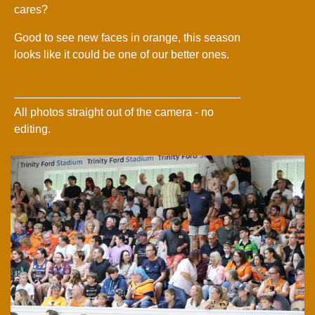
cares?
Good to see new faces in orange, this season
looks like it could be one of our better ones.
All photos straight out of the camera - no
editing.