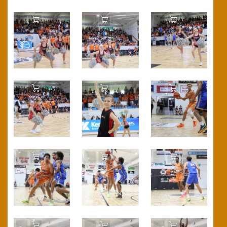
Add to Cart
Add to Cart
Add to Cart
Add to Cart
Add to Cart
Add to Cart
Add to Cart
Add to Cart
Add to Cart
Add to Cart
Add to Cart
Add to Cart