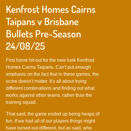
Kenfrost Homes Cairns
Taipans v Brisbane
Bullets Pre-Season
24/08/25
First home hit-out for the new look Kenfrost
Homes Cairns Taipans. Can't put enough
emphasis on the fact that in these games, the
score doesn't matter. It's all about trying
different combinations and finding out what
works against other teams, rather than the
training squad.
That said, the game ended up being heaps of
fun. If we had all of our players things might
have turned out different, but as said, who