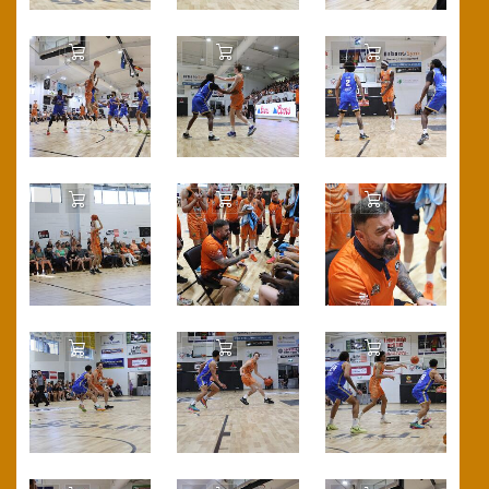
Add to Cart
Add to Cart
Add to Cart
Add to Cart
Add to Cart
Add to Cart
Add to Cart
Add to Cart
Add to Cart