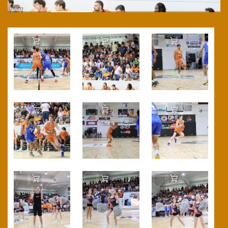
Add to Cart
Add to Cart
Add to Cart
Add to Cart
Add to Cart
Add to Cart
Add to Cart
Add to Cart
Add to Cart