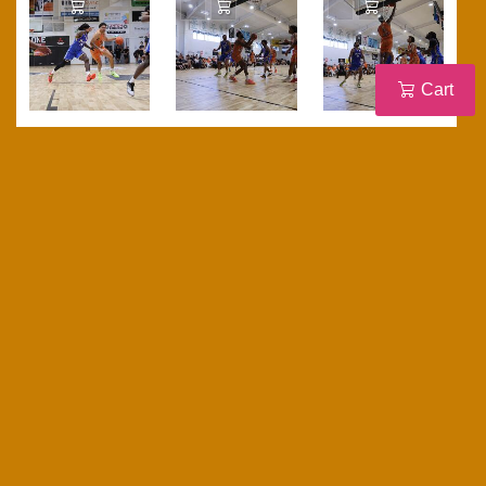
Add to Cart
Add to Cart
Add to Cart
Cart
Add to Cart
Add to Cart
Add to Cart
Add to Cart
Add to Cart
Add to Cart
Add to Cart
Add to Cart
Add to Cart