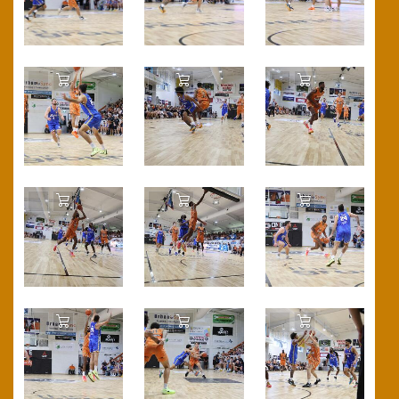
Add to Cart
Add to Cart
Add to Cart
Add to Cart
Add to Cart
Add to Cart
Add to Cart
Add to Cart
Add to Cart