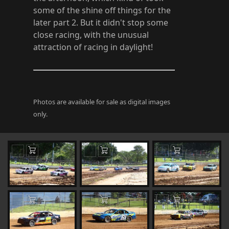
some of the shine off things for the
later part 2. But it didn't stop some
close racing, with the unusual
attraction of racing in daylight!
Photos are available for sale as digital images
only.
Add to Cart
Add to Cart
Add to Cart
Add to Cart
Add to Cart
Add to Cart