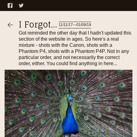
I Forgot...
11/11/17—01/09/19
Got reminded the other day that I hadn't updated this
section of the website in ages. So here's a real
mixture - shots with the Canon, shots with a
Phantom P4, shots with a Phantom P4P. Not in any
particular order, and not necessarily the correct
order, either. You could find anything in here...